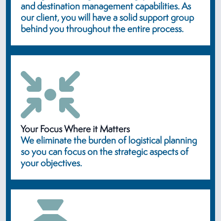
and destination management capabilities. As
our client, you will have a solid support group
behind you throughout the entire process.
Your Focus Where it Matters
We eliminate the burden of logistical planning
so you can focus on the strategic aspects of
your objectives.