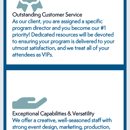
Outstanding Customer Service
As our client, you are assigned a specific
program director and you become our #1
priority! Dedicated resources will be devoted
to ensuring your program is delivered to your
utmost satisfaction, and we treat all of your
attendees as VIPs.
Exceptional Capabilities & Versatility
We offer a creative, well-seasoned staff with
strong event design, marketing, production,