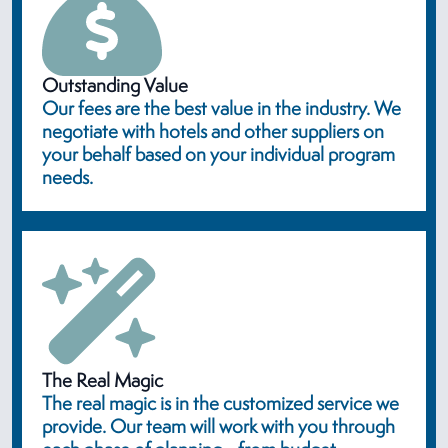
Outstanding Value
Our fees are the best value in the industry. We
negotiate with hotels and other suppliers on
your behalf based on your individual program
needs.
The Real Magic
The real magic is in the customized service we
provide. Our team will work with you through