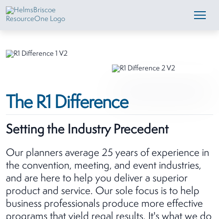
The R1 Difference
Setting the Industry Precedent
Our planners average 25 years of experience in
the convention, meeting, and event industries,
and are here to help you deliver a superior
product and service. Our sole focus is to help
business professionals produce more effective
programs that yield regal results. It's what we do