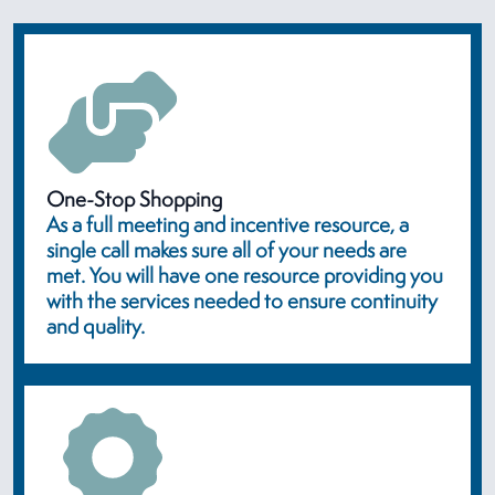
One-Stop Shopping
As a full meeting and incentive resource, a
single call makes sure all of your needs are
met. You will have one resource providing you
with the services needed to ensure continuity
and quality.