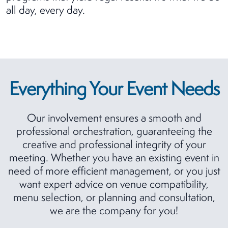
all day, every day.
Everything Your Event Needs
Our involvement ensures a smooth and
professional orchestration, guaranteeing the
creative and professional integrity of your
meeting. Whether you have an existing event in
need of more efficient management, or you just
want expert advice on venue compatibility,
menu selection, or planning and consultation,
we are the company for you!