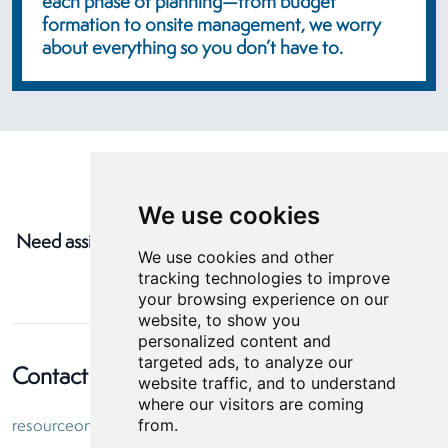
each phase of planning—from budget
formation to onsite management, we worry
about everything so you don’t have to.
We use cookies
Need assistance with your next event?
Contact Us
We use cookies and other
tracking technologies to improve
your browsing experience on our
website, to show you
personalized content and
targeted ads, to analyze our
Contact Information
website traffic, and to understand
where our visitors are coming
from.
resourceone@helmsbriscoe.com